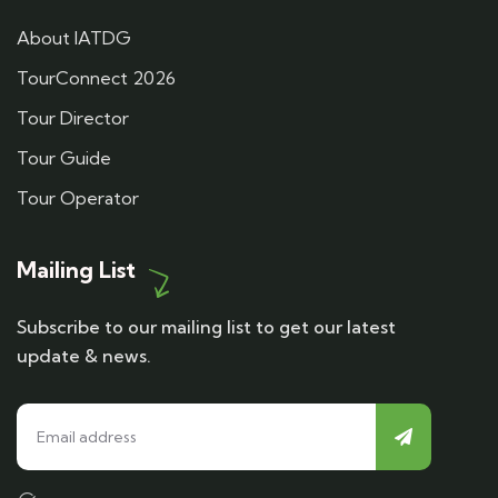
About IATDG
TourConnect 2026
Tour Director
Tour Guide
Tour Operator
Mailing List
Subscribe to our mailing list to get our latest
update & news.