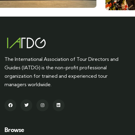
The International Association of Tour Directors and
Guides (IATDG) is the non-profit professional
organization for trained and experienced tour
managers worldwide.
Browse