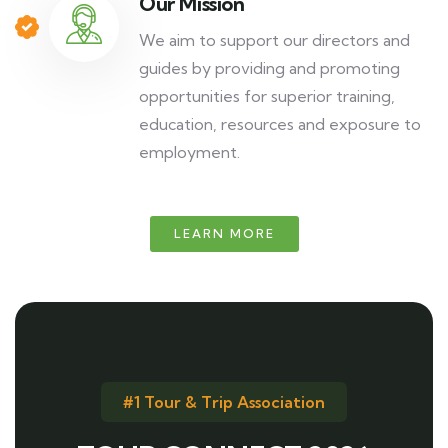
Our Mission
We aim to support our directors and
guides by providing and promoting
opportunities for superior training,
education, resources and exposure to
employment.
LEARN MORE
#1 Tour & Trip Association