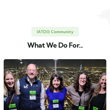
IATDG Community
What We Do For...