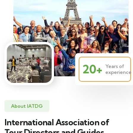
20+
Years of
experience
About IATDG
International Association of
Tour Directors and Guides