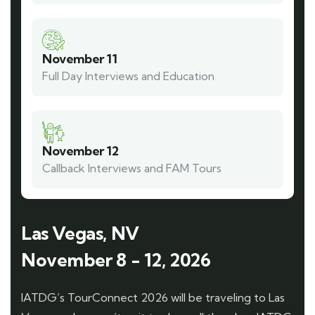
November 11
Full Day Interviews and Education
November 12
Callback Interviews and FAM Tours
Las Vegas, NV
November 8 - 12, 2026
IATDG’s TourConnect 2026 will be traveling to Las