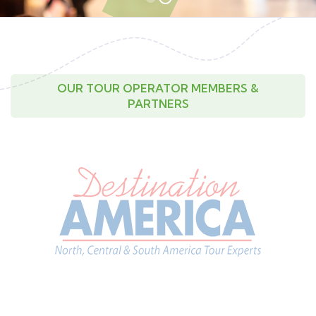
OUR TOUR OPERATOR MEMBERS &
PARTNERS