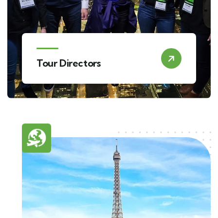
Tour Directors