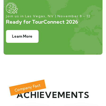
Join us in Las Vegas, NV | November 8 - 12
Ready for TourConnect 2026
Learn More
Company Fact
ACHIEVEMENTS