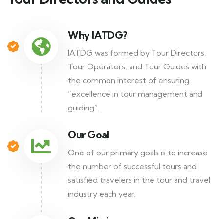
Why IATDG?
IATDG was formed by Tour Directors,
Tour Operators, and Tour Guides with
the common interest of ensuring
“excellence in tour management and
guiding”.
Our Goal
One of our primary goals is to increase
the number of successful tours and
satisfied travelers in the tour and travel
industry each year.