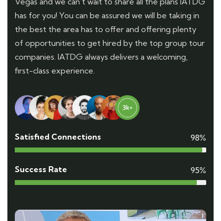
Vegas and we can’t wait to share all the plans IATDG
has for you! You can be assured we will be taking in
the best the area has to offer and offering plenty
of opportunities to get hired by the top group tour
companies. IATDG always delivers a welcoming,
first-class experience.
Satisfied Connections
98%
Success Rate
95%