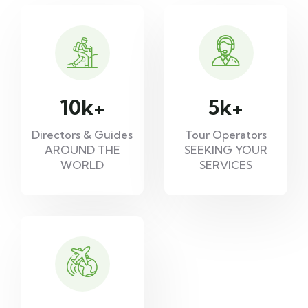
10
k+
5
k+
Directors & Guides
Tour Operators
AROUND THE
SEEKING YOUR
WORLD
SERVICES