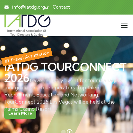
info@iatdg.org
Contact
#1 Travel Association
IATDG TOURCONNECT
2026
A premier travel industry event for tour managers,
tour guides and tour operators. Top talent
Recruitment, Education and Networking.
TourConnect 2026 Las Vegas will be held at the
Palms Casino Resort.
Learn More