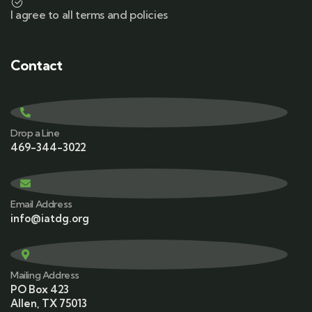
I agree to all terms and policies
Contact
Drop a Line
469-344-3022
Email Address
info@iatdg.org
Mailing Address
PO Box 423
Allen, TX 75013