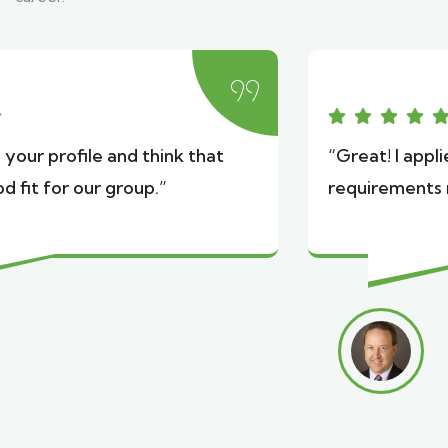
“Great! I applied because the tour
requirements match my experience.”