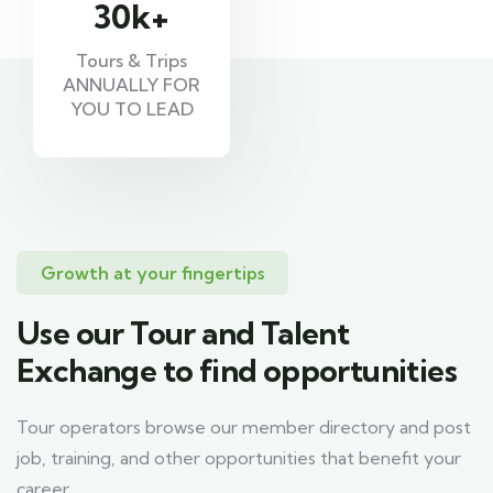
30
k+
Tours & Trips
ANNUALLY FOR
YOU TO LEAD
Growth at your fingertips
Use our Tour and Talent
Exchange to find opportunities
Tour operators browse our member directory and post
job, training, and other opportunities that benefit your
career.