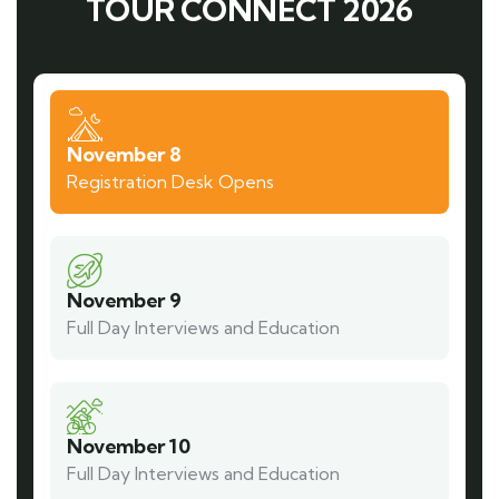
TOUR CONNECT 2026
November 8
Registration Desk Opens
November 9
Full Day Interviews and Education
November 10
Full Day Interviews and Education