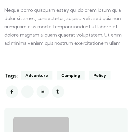
Neque porro quisquam estey qui dolorem ipsum quia
dolor sit amet, consectetur, adipisci velit sed quia non
numquam eius modie tempora incidunt ut labore et
dolore magnam aliquam quaerat voluptatem. Ut enim
ad minima veniam quis nostrum exercitationem ullam.
Tags:
Adventure
Camping
Policy