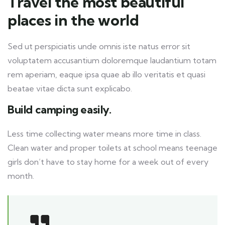
Travel the most beautiful
places in the world
Sed ut perspiciatis unde omnis iste natus error sit
voluptatem accusantium doloremque laudantium totam
rem aperiam, eaque ipsa quae ab illo veritatis et quasi
beatae vitae dicta sunt explicabo.
Build camping easily.
Less time collecting water means more time in class.
Clean water and proper toilets at school means teenage
girls don’t have to stay home for a week out of every
month.