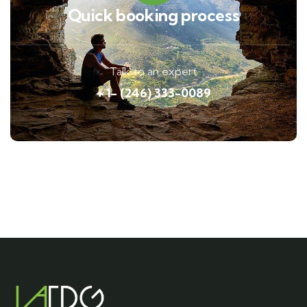
Quick booking process
Talk to an expert
+ 1- (246) 333-0089