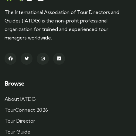
The International Association of Tour Directors and
Guides (IATDG) is the non-profit professional
organization for trained and experienced tour
managers worldwide.
Browse
About IATDG
TourConnect 2026
Tour Director
Tour Guide