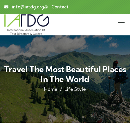
info@iatdg.org
Contact
Travel The Most Beautiful Places
In The World
Home
Life Style