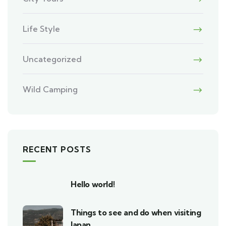
Life Style
Uncategorized
Wild Camping
RECENT POSTS
Hello world!
Things to see and do when visiting
Japan