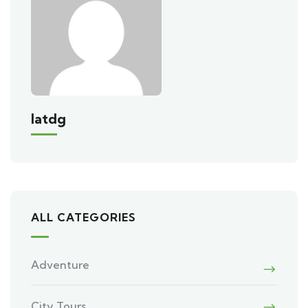
Iatdg
ALL CATEGORIES
Adventure
City Tours