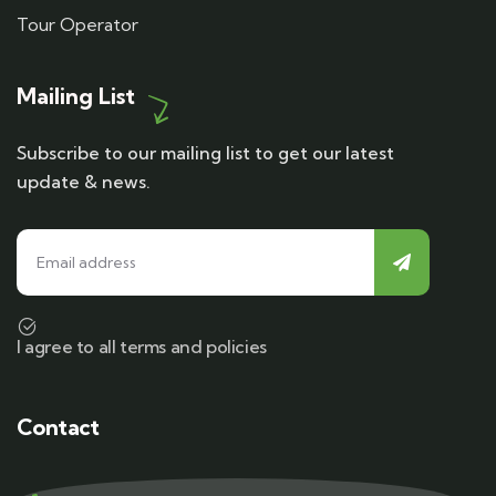
Tour Operator
Mailing List
Subscribe to our mailing list to get our latest
update & news.
I agree to all terms and policies
Contact