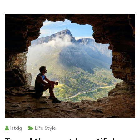
Iatdg
Life Style