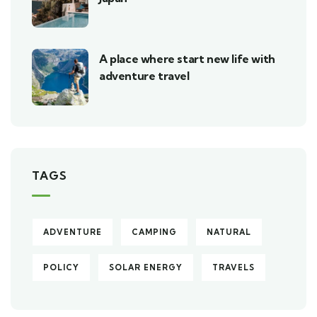
A place where start new life with
adventure travel
TAGS
ADVENTURE
CAMPING
NATURAL
POLICY
SOLAR ENERGY
TRAVELS