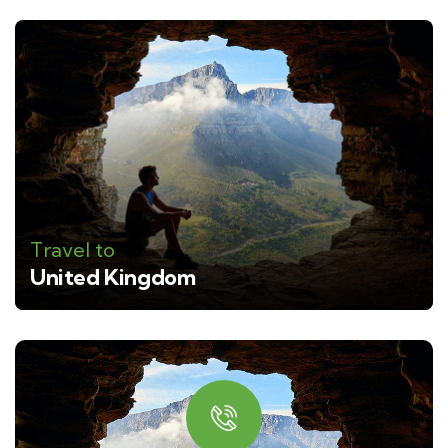
Travel to
United Kingdom