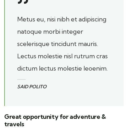
Metus eu, nisi nibh et adipiscing
natoque morbi integer
scelerisque tincidunt mauris.
Lectus molestie nisl rutrum cras
dictum lectus molestie leoenim.
SAID POLITO
Great opportunity for adventure &
travels