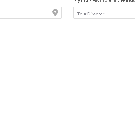
Tour Director