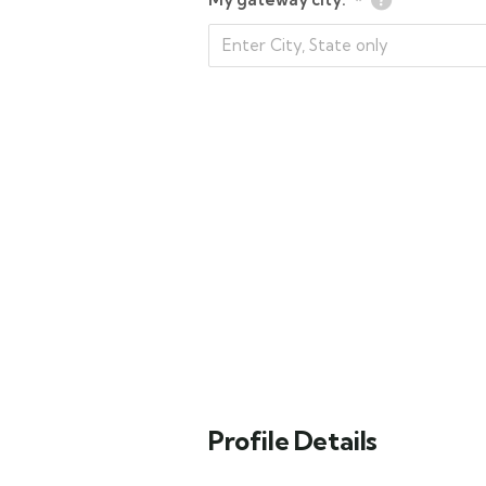
*
Profile Details