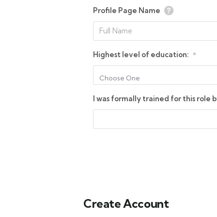
Profile Page Name
Highest level of education:
*
Choose One
I was formally trained for this role b
Create Account