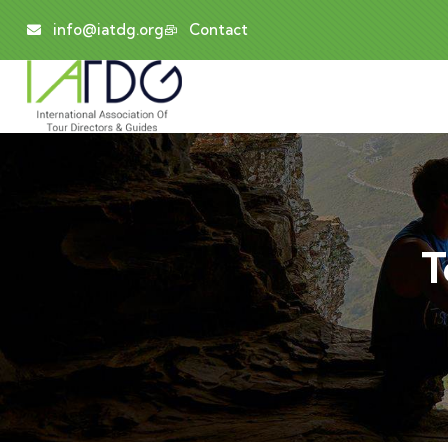
info@iatdg.org
Contact
T