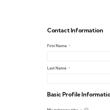
Contact Information
First Name
*
Last Name
*
Basic Profile Informati
My gateway city: