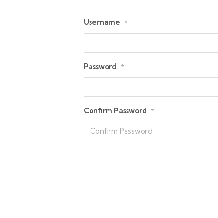
Username
*
Password
*
Confirm Password
*