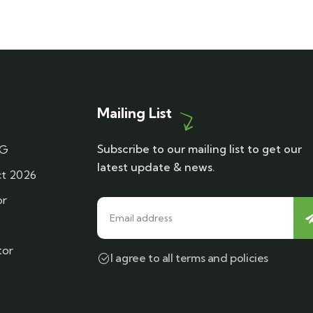
Mailing List
Subscribe to our mailing list to get our
DG
latest update & news.
t 2026
or
tor
I agree to all terms and policies