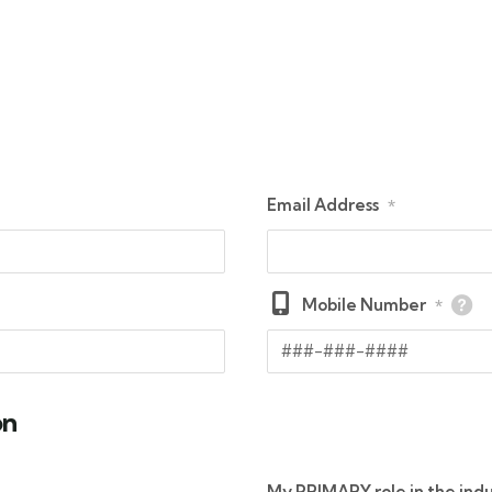
Email Address
*
Mobile Number
*
on
My PRIMARY role in the indu