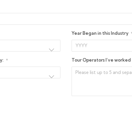
Year Began in this Industry
y:
Tour Operators I’ve worked 
*