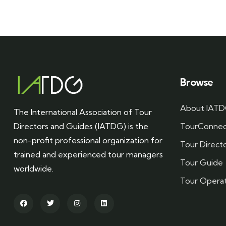
Browse
About IAT
The International Association of Tour
Directors and Guides (IATDG) is the
TourConnec
non-profit professional organization for
Tour Direct
trained and experienced tour managers
Tour Guide
worldwide.
Tour Opera