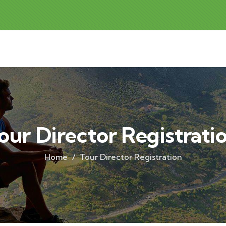
our Director Registrati
Home
Tour Director Registration