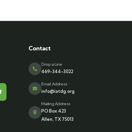
Contact
Drop a Line
469-344-3022
Email Address
info@iatdg.org
Mailing Address
PO Box 423
Allen, TX 75013