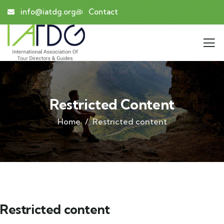
info@iatdg.org
Contact
Restricted Content
Home
Restricted content
Restricted content