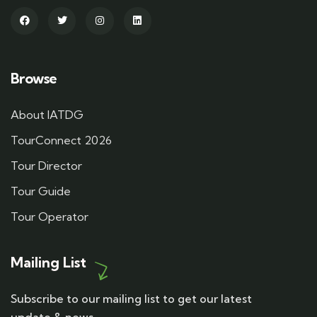
Browse
About IATDG
TourConnect 2026
Tour Director
Tour Guide
Tour Operator
Mailing List
Subscribe to our mailing list to get our latest