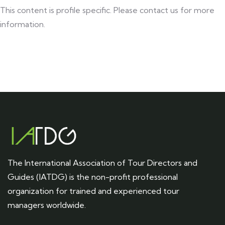
This content is profile specific. Please contact us for more
information.
The International Association of Tour Directors and
Guides (IATDG) is the non-profit professional
organization for trained and experienced tour
managers worldwide.