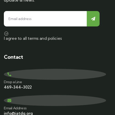
update & news.
I agree to all terms and policies
Contact
Drop a Line
469-344-3022
Email Address
info@iatdg.org